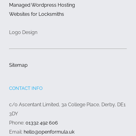
Managed Wordpress Hosting
Websites for Locksmiths
Logo Design
Sitemap
CONTACT INFO
c/o Ascentant Limited, 3a College Place, Derby, DE1
3DY
Phone:
01332 492 606
Email:
hello@openformula.uk