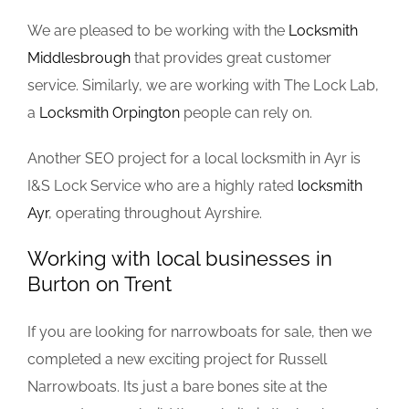
We are pleased to be working with the
Locksmith
Middlesbrough
that provides great customer
service. Similarly, we are working with The Lock Lab,
a
Locksmith Orpington
people can rely on.
Another SEO project for a local locksmith in Ayr is
I&S Lock Service who are a highly rated
locksmith
Ayr
, operating throughout Ayrshire.
Working with local businesses in
Burton on Trent
If you are looking for narrowboats for sale, then we
completed a new exciting project for Russell
Narrowboats. Its just a bare bones site at the