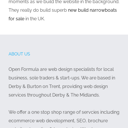
moments as we build the website in the background.
They really do build superb
new build narrowboats
for sale
in the UK.
ABOUT US
Open Formula are web design specialists for local
business, sole traders & start-ups. We are based in
Derby & Burton on Trent, providing web design
services throughout Derby & The Midlands.
We offer a one stop shop range of servcies including
ecommerce web development, SEO, brochure