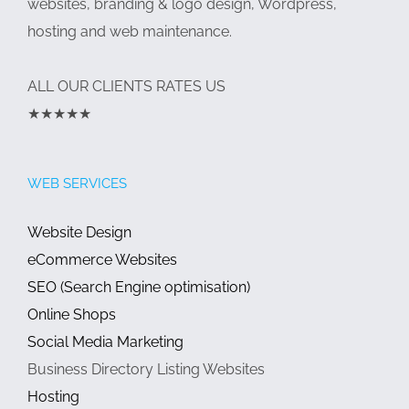
websites, branding & logo design, Wordpress,
hosting and web maintenance.
ALL OUR CLIENTS RATES US
★★★★★
WEB SERVICES
Website Design
eCommerce Websites
SEO (Search Engine optimisation)
Online Shops
Social Media Marketing
Business Directory Listing Websites
Hosting