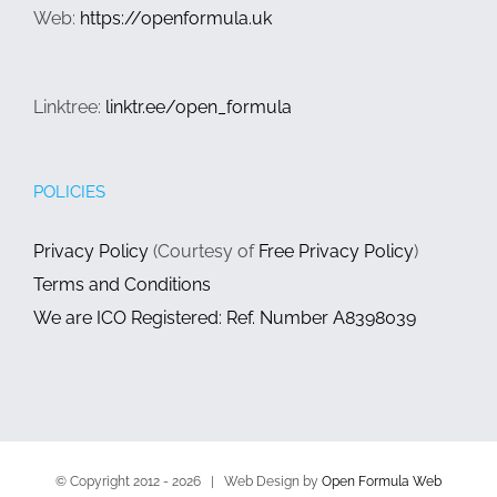
Web:
https://openformula.uk
Linktree:
linktr.ee/open_formula
POLICIES
Privacy Policy
(Courtesy of
Free Privacy Policy
)
Terms and Conditions
We are ICO Registered: Ref. Number A8398039
© Copyright 2012 -
2026 | Web Design by
Open Formula Web