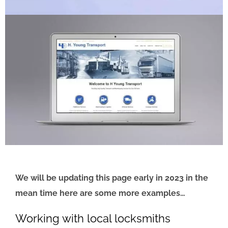
We will be updating this page early in 2023 in the
mean time here are some more examples…
Working with local locksmiths