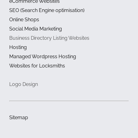
eCommerce Websites
SEO (Search Engine optimisation)
Online Shops
Social Media Marketing
Business Directory Listing Websites
Hosting
Managed Wordpress Hosting
Websites for Locksmiths
Logo Design
Sitemap