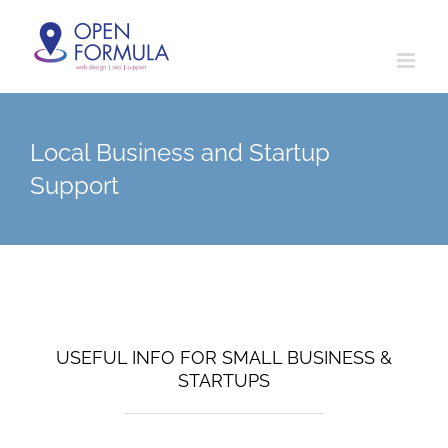
Skip
to
content
Local Business and Startup
Support
USEFUL INFO FOR SMALL BUSINESS &
STARTUPS