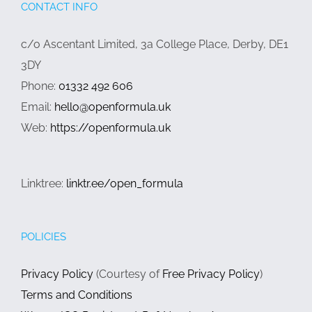
CONTACT INFO
c/o Ascentant Limited, 3a College Place, Derby, DE1
3DY
Phone:
01332 492 606
Email:
hello@openformula.uk
Web:
https://openformula.uk
Linktree:
linktr.ee/open_formula
POLICIES
Privacy Policy
(Courtesy of
Free Privacy Policy
)
Terms and Conditions