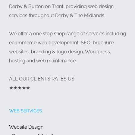
Derby & Burton on Trent, providing web design
services throughout Derby & The Midlands.
We offer a one stop shop range of servcies including
ecommerce web development, SEO, brochure
websites, branding & logo design, Wordpress,
hosting and web maintenance.
ALL OUR CLIENTS RATES US
★★★★★
WEB SERVICES
Website Design