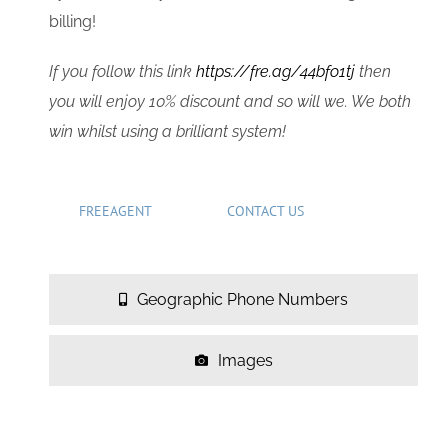
billing!
If you follow this link
https://fre.ag/44bfo1tj
then
you will enjoy 10% discount and so will we. We both
win whilst using a brilliant system!
FREEAGENT
CONTACT US
Geographic Phone Numbers
Images