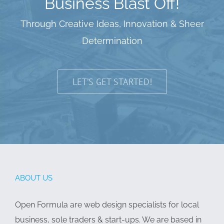
Business Blast Off!
Through Creative Ideas, Innovation & Sheer
Determination
LET’S GET STARTED!
ABOUT US
Open Formula are web design specialists for local
business, sole traders & start-ups. We are based in