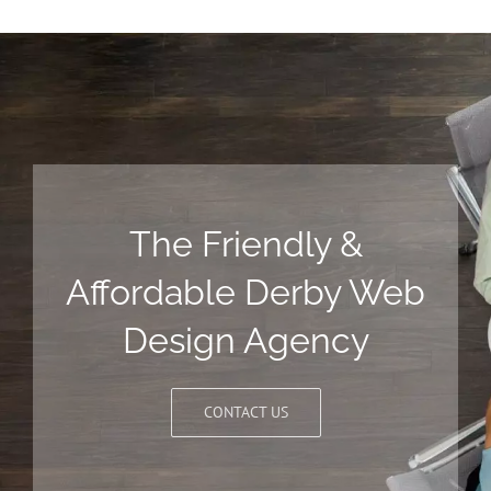
The Friendly &
Affordable Derby Web
Design Agency
CONTACT US