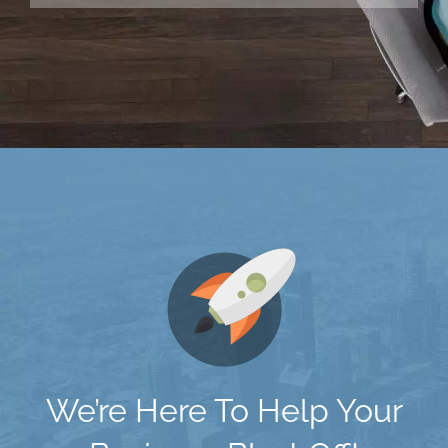
We’re Here To Help Your