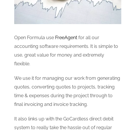
Open Formula use
FreeAgent
for all our
accounting software requirements. It is simple to
use, great value for money and extremely
flexible.
We use it for managing our work from generating
quotes, converting quotes to projects, tracking
time & expenses during the project through to
final invoicing and invoice tracking.
It also links up with the GoCardless direct debit
system to really take the hassle out of regular