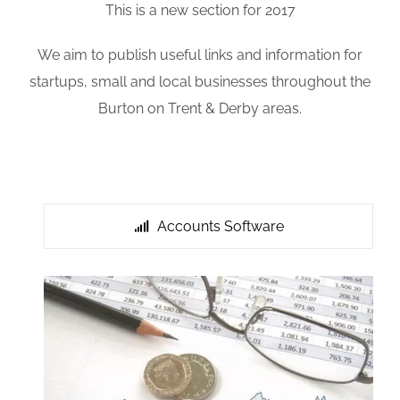
This is a new section for 2017
We aim to publish useful links and information for
startups, small and local businesses throughout the
Burton on Trent & Derby areas.
Accounts Software