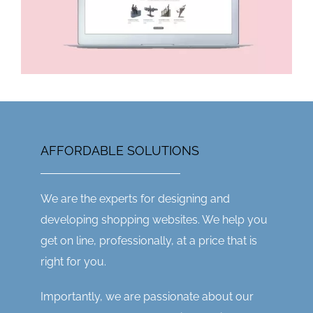
AFFORDABLE SOLUTIONS
We are the experts for designing and
developing shopping websites. We help you
get on line, professionally, at a price that is
right for you.
Importantly, we are passionate about our