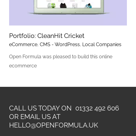
Portfolio: CleanHit Cricket
eCommerce
,
CMS - WordPress
,
Local Companies
Open Formula was pleased to build this online
ecommerce
CALL US TODAY ON 01332 492 606
OR EMAIL US AT
HELLO@OPENFORMULA.UK