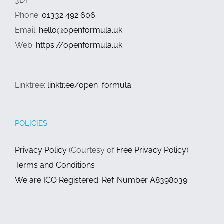
3DY
Phone:
01332 492 606
Email:
hello@openformula.uk
Web:
https://openformula.uk
Linktree:
linktr.ee/open_formula
POLICIES
Privacy Policy
(Courtesy of
Free Privacy Policy
)
Terms and Conditions
We are ICO Registered: Ref. Number A8398039