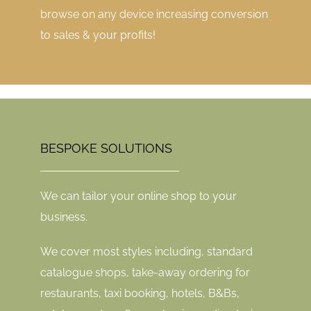
browse on any device increasing conversion
to sales & your profits!
BESPOKE SOLUTIONS
We can tailor your online shop to your
business.
We cover most styles including, standard
catalogue shops, take-away ordering for
restaurants, taxi booking, hotels, B&Bs,