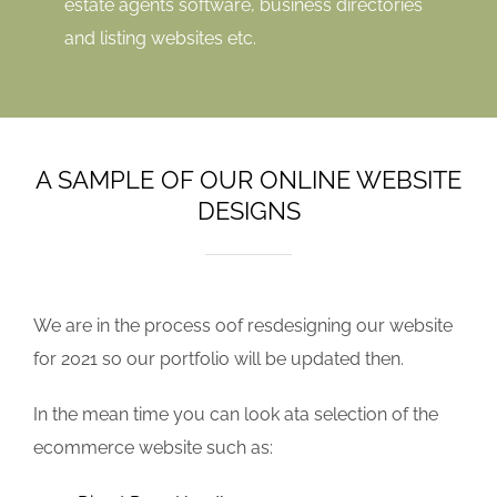
estate agents software, business directories
and listing websites etc.
A SAMPLE OF OUR ONLINE WEBSITE
DESIGNS
We are in the process oof resdesigning our website
for 2021 so our portfolio will be updated then.
In the mean time you can look ata selection of the
ecommerce website such as: