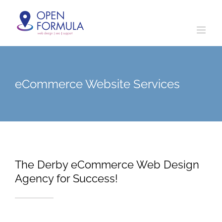
Skip
to
content
eCommerce Website Services
The Derby eCommerce Web Design
Agency for Success!