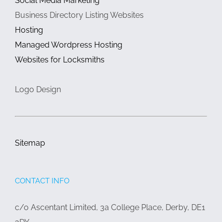
Social Media Marketing
Business Directory Listing Websites
Hosting
Managed Wordpress Hosting
Websites for Locksmiths
Logo Design
Sitemap
CONTACT INFO
c/o Ascentant Limited, 3a College Place, Derby, DE1