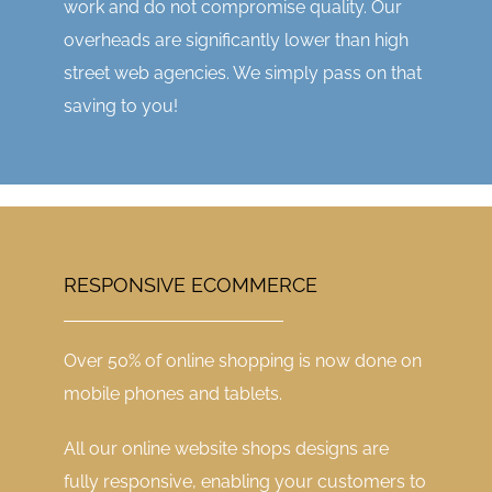
work and do not compromise quality. Our
overheads are significantly lower than high
street web agencies. We simply pass on that
saving to you!
RESPONSIVE ECOMMERCE
Over 50% of online shopping is now done on
mobile phones and tablets.
All our online website shops designs are
fully responsive, enabling your customers to