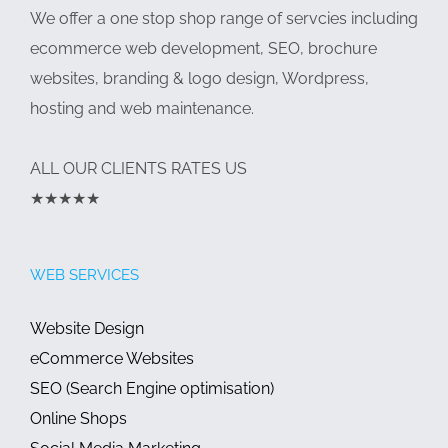
We offer a one stop shop range of servcies including
ecommerce web development, SEO, brochure
websites, branding & logo design, Wordpress,
hosting and web maintenance.
ALL OUR CLIENTS RATES US
★★★★★
WEB SERVICES
Website Design
eCommerce Websites
SEO (Search Engine optimisation)
Online Shops