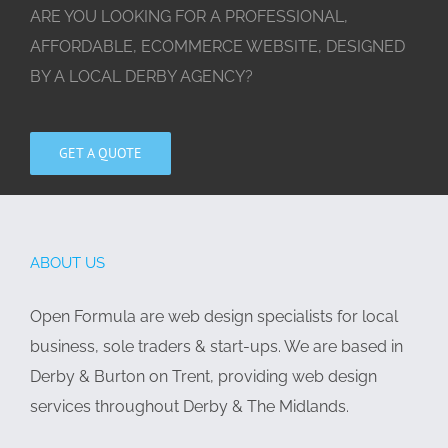
ARE YOU LOOKING FOR A PROFESSIONAL,
AFFORDABLE, ECOMMERCE WEBSITE, DESIGNED
BY A LOCAL DERBY AGENCY?
GET A QUOTE
ABOUT US
Open Formula are web design specialists for local
business, sole traders & start-ups. We are based in
Derby & Burton on Trent, providing web design
services throughout Derby & The Midlands.