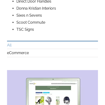
Direct Door Handles
Donna Kristian Interiors
Sixes n Sevens
Scoot Commute
TSC Signs
All
eCommerce