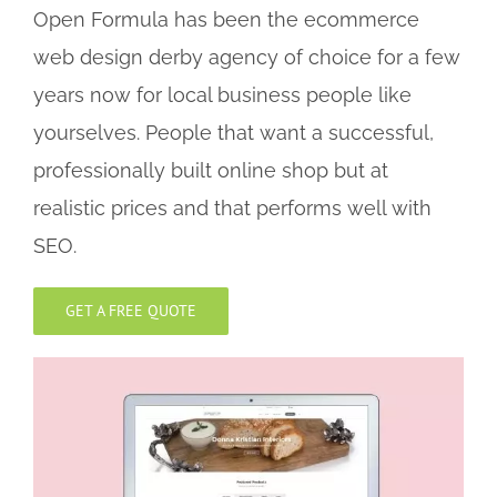
Open Formula has been the ecommerce
web design derby agency of choice for a few
years now for local business people like
yourselves. People that want a successful,
professionally built online shop but at
realistic prices and that performs well with
SEO.
GET A FREE QUOTE