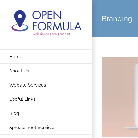
Skip
to
Branding
content
Home
About Us
Website Services
Useful Links
Blog
Spreadsheet Services