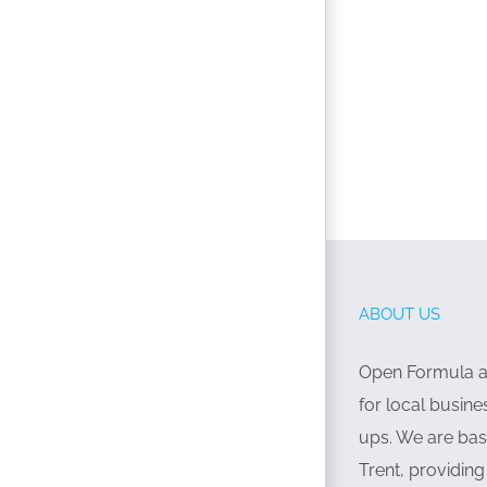
ABOUT US
Open Formula ar
for local busine
ups. We are bas
Trent, providin