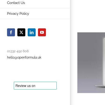
Contact Us
Privacy Policy
Facebook
X
LinkedIn
YouTube
01332 492 606
hello@openformula.uk