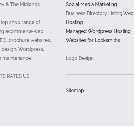
by & The Midlands.
Social Media Marketing
Business Directory Listing Web
stop shop range of
Hosting
ding ecommerce web
Managed Wordpress Hosting
EO, brochure websites,
Websites for Locksmiths
 design, Wordpress,
b maintenance.
Logo Design
TS RATES US
Sitemap