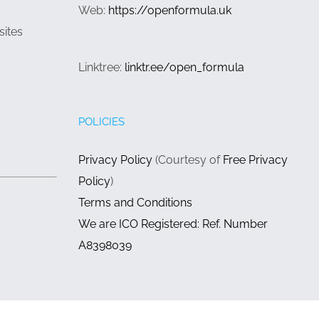
Web:
https://openformula.uk
sites
Linktree:
linktr.ee/open_formula
POLICIES
Privacy Policy
(Courtesy of
Free Privacy
Policy
)
Terms and Conditions
We are ICO Registered: Ref. Number
A8398039