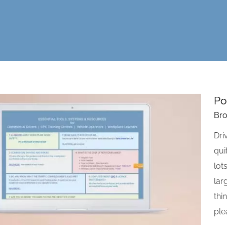
Po
Bro
Dri
qui
lot
lar
thi
ple