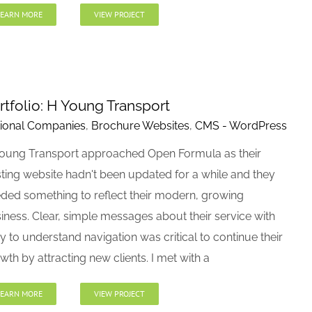
LEARN MORE
VIEW PROJECT
rtfolio: H Young Transport
ional Companies
,
Brochure Websites
,
CMS - WordPress
oung Transport approached Open Formula as their
sting website hadn't been updated for a while and they
ded something to reflect their modern, growing
iness. Clear, simple messages about their service with
y to understand navigation was critical to continue their
wth by attracting new clients. I met with a
LEARN MORE
VIEW PROJECT