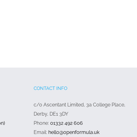
CONTACT INFO
c/o Ascentant Limited, 3a College Place,
Derby, DE1 3DY
on)
Phone:
01332 492 606
Email:
hello@openformula.uk