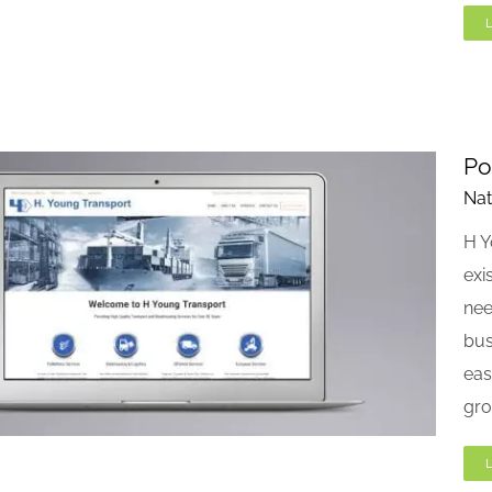
Po
Nat
H Y
exi
nee
bus
eas
gro