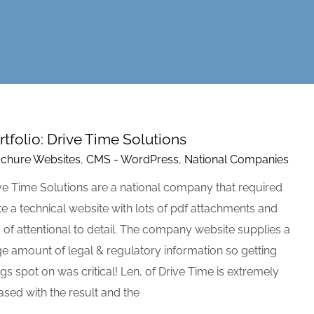
rtfolio: Drive Time Solutions
chure Websites
,
CMS - WordPress
,
National Companies
ve Time Solutions are a national company that required
te a technical website with lots of pdf attachments and
s of attentional to detail. The company website supplies a
ge amount of legal & regulatory information so getting
ngs spot on was critical! Len, of Drive Time is extremely
ased with the result and the