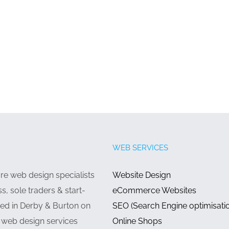
WEB SERVICES
e web design specialists
Website Design
ss, sole traders & start-
eCommerce Websites
ed in Derby & Burton on
SEO (Search Engine optimisati
g web design services
Online Shops