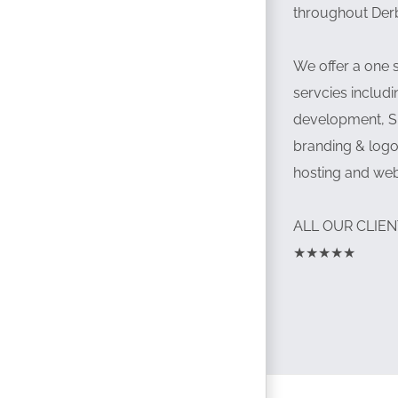
throughout Der
We offer a one 
servcies inclu
development, S
branding & logo
hosting and we
ALL OUR CLIEN
★★★★★