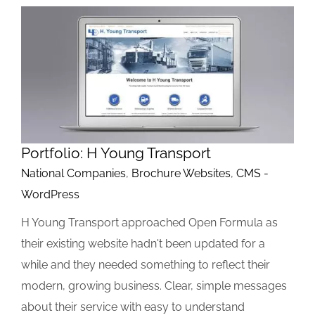
Portfolio: H Young Transport
National Companies
,
Brochure Websites
,
CMS -
WordPress
H Young Transport approached Open Formula as
their existing website hadn't been updated for a
while and they needed something to reflect their
modern, growing business. Clear, simple messages
about their service with easy to understand