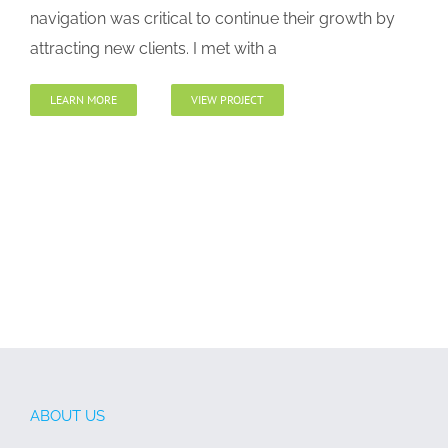
navigation was critical to continue their growth by
attracting new clients. I met with a
LEARN MORE
VIEW PROJECT
ABOUT US