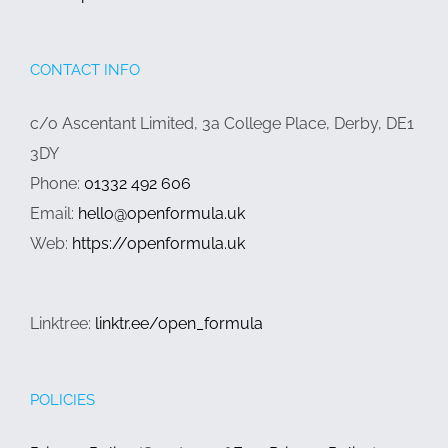
CONTACT INFO
c/o Ascentant Limited, 3a College Place, Derby, DE1
3DY
Phone:
01332 492 606
Email:
hello@openformula.uk
Web:
https://openformula.uk
Linktree:
linktr.ee/open_formula
POLICIES