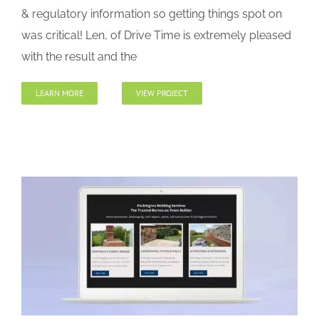
& regulatory information so getting things spot on
was critical! Len, of Drive Time is extremely pleased
with the result and the
LEARN MORE
VIEW PROJECT