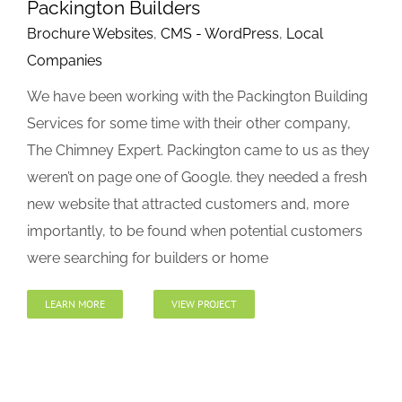
Packington Builders
Brochure Websites
,
CMS - WordPress
,
Local
Companies
We have been working with the Packington Building
Services for some time with their other company,
The Chimney Expert. Packington came to us as they
weren’t on page one of Google. they needed a fresh
new website that attracted customers and, more
importantly, to be found when potential customers
were searching for builders or home
LEARN MORE
VIEW PROJECT