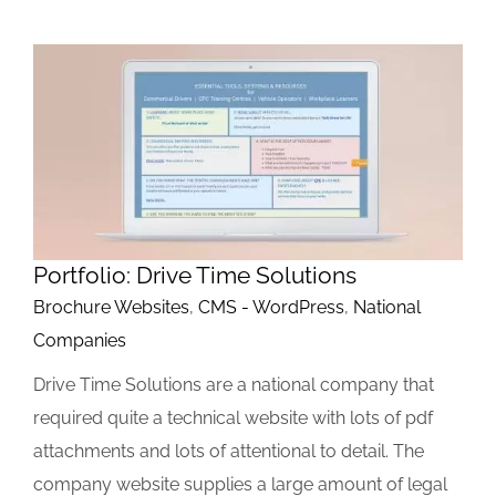
Portfolio: Drive Time Solutions
Brochure Websites
,
CMS - WordPress
,
National
Companies
Drive Time Solutions are a national company that
required quite a technical website with lots of pdf
attachments and lots of attentional to detail. The
company website supplies a large amount of legal