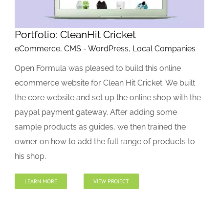
Portfolio: CleanHit Cricket
eCommerce
,
CMS - WordPress
,
Local Companies
Open Formula was pleased to build this online
ecommerce website for Clean Hit Cricket. We built
the core website and set up the online shop with the
paypal payment gateway. After adding some
sample products as guides, we then trained the
owner on how to add the full range of products to
his shop.
LEARN MORE
VIEW PROJECT