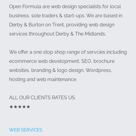
Open Formula are web design specialists for local
business, sole traders & start-ups. We are based in
Derby & Burton on Trent, providing web design
services throughout Derby & The Midlands.
We offer a one stop shop range of servcies including
ecommerce web development, SEO, brochure
websites, branding & logo design, Wordpress,
hosting and web maintenance.
ALL OUR CLIENTS RATES US
★★★★★
WEB SERVICES