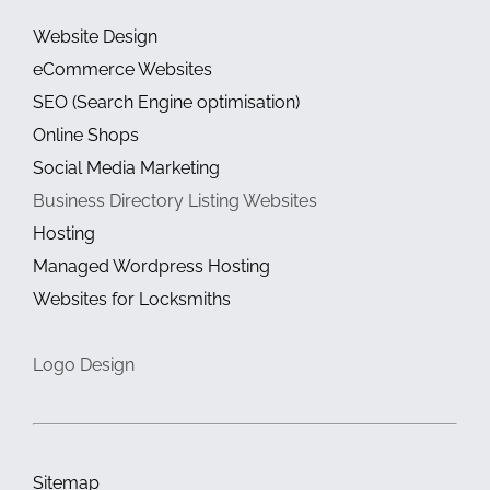
Website Design
eCommerce Websites
SEO (Search Engine optimisation)
Online Shops
Social Media Marketing
Business Directory Listing Websites
Hosting
Managed Wordpress Hosting
Websites for Locksmiths
Logo Design
Sitemap