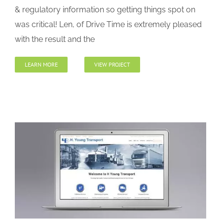
& regulatory information so getting things spot on
was critical! Len, of Drive Time is extremely pleased
with the result and the
LEARN MORE
VIEW PROJECT