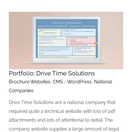
Portfolio: Drive Time Solutions
Brochure Websites
,
CMS - WordPress
,
National
Companies
Drive Time Solutions are a national company that
required quite a technical website with lots of pdf
attachments and lots of attentional to detail. The
company website supplies a large amount of legal