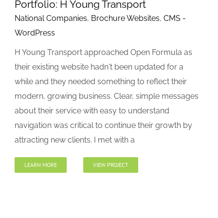
Portfolio: H Young Transport
National Companies
,
Brochure Websites
,
CMS -
WordPress
H Young Transport approached Open Formula as
their existing website hadn't been updated for a
while and they needed something to reflect their
modern, growing business. Clear, simple messages
about their service with easy to understand
navigation was critical to continue their growth by
attracting new clients. I met with a
LEARN MORE
VIEW PROJECT