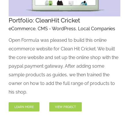
Portfolio: CleanHit Cricket
eCommerce
,
CMS - WordPress
,
Local Companies
Open Formula was pleased to build this online
ecommerce website for Clean Hit Cricket. We built
the core website and set up the online shop with the
paypal payment gateway. After adding some
sample products as guides, we then trained the
owner on how to add the full range of products to
his shop.
LEARN MORE
VIEW PROJECT