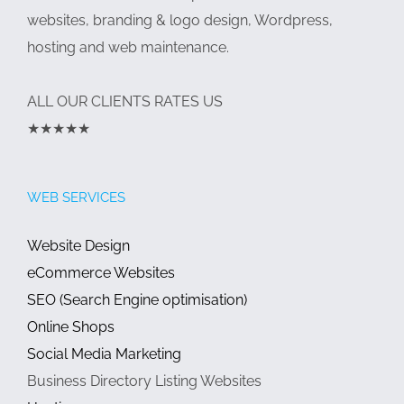
websites, branding & logo design, Wordpress,
hosting and web maintenance.
ALL OUR CLIENTS RATES US
★★★★★
WEB SERVICES
Website Design
eCommerce Websites
SEO (Search Engine optimisation)
Online Shops
Social Media Marketing
Business Directory Listing Websites