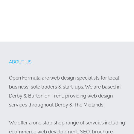
ABOUT US
Open Formula are web design specialists for local
business, sole traders & start-ups. We are based in
Derby & Burton on Trent, providing web design
services throughout Derby & The Midlands.
We offer a one stop shop range of servcies including
ecommerce web development, SEO, brochure