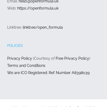
Email:
hello@openformula.uk
Web:
https://openformula.uk
Linktree:
linktr.ee/open_formula
POLICIES
Privacy Policy
(Courtesy of
Free Privacy Policy
)
Terms and Conditions
We are ICO Registered: Ref. Number A8398039