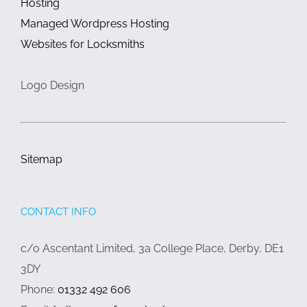
Hosting
Managed Wordpress Hosting
Websites for Locksmiths
Logo Design
Sitemap
CONTACT INFO
c/o Ascentant Limited, 3a College Place, Derby, DE1
3DY
Phone:
01332 492 606