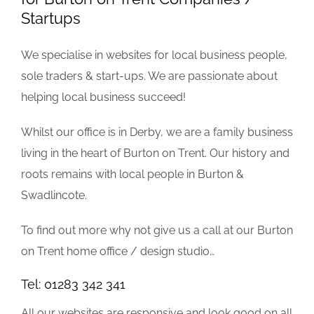
Startups
We specialise in websites for local business people,
sole traders & start-ups. We are passionate about
helping local business succeed!
Whilst our office is in Derby, we are a family business
living in the heart of Burton on Trent. Our history and
roots remains with local people in Burton &
Swadlincote.
To find out more why not give us a call at our Burton
on Trent home office / design studio…
Tel: 01283 342 341
All our websites are responsive and look good on all