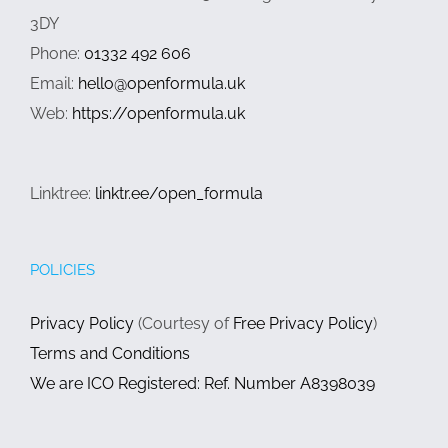
3DY
Phone:
01332 492 606
Email:
hello@openformula.uk
Web:
https://openformula.uk
Linktree:
linktr.ee/open_formula
POLICIES
Privacy Policy
(Courtesy of
Free Privacy Policy
)
Terms and Conditions
We are ICO Registered: Ref. Number A8398039