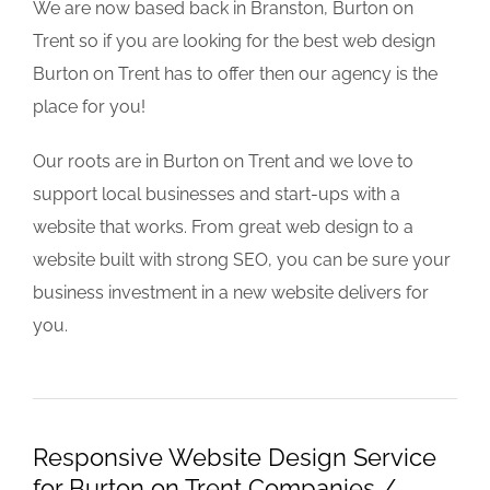
We are now based back in Branston, Burton on
Trent so if you are looking for the best web design
Burton on Trent has to offer then our agency is the
place for you!
Our roots are in Burton on Trent and we love to
support local businesses and start-ups with a
website that works. From great web design to a
website built with strong SEO, you can be sure your
business investment in a new website delivers for
you.
Responsive Website Design Service
for Burton on Trent Companies /