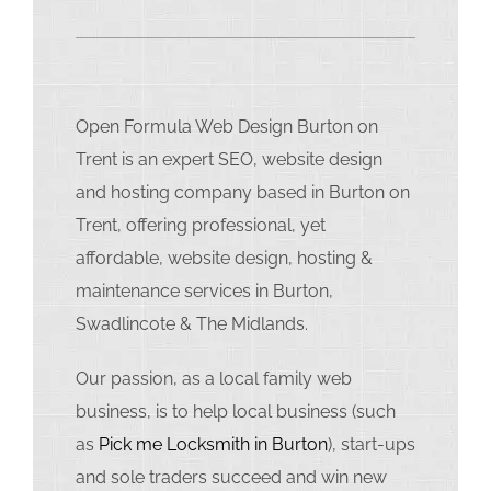
Open Formula Web Design Burton on
Trent is an expert SEO, website design
and hosting company based in Burton on
Trent, offering professional, yet
affordable, website design, hosting &
maintenance services in Burton,
Swadlincote & The Midlands.
Our passion, as a local family web
business, is to help local business (such
as
Pick me Locksmith in Burton
), start-ups
and sole traders succeed and win new