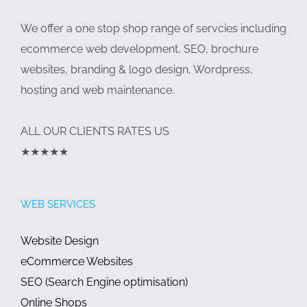
We offer a one stop shop range of servcies including
ecommerce web development, SEO, brochure
websites, branding & logo design, Wordpress,
hosting and web maintenance.
ALL OUR CLIENTS RATES US
★★★★★
WEB SERVICES
Website Design
eCommerce Websites
SEO (Search Engine optimisation)
Online Shops