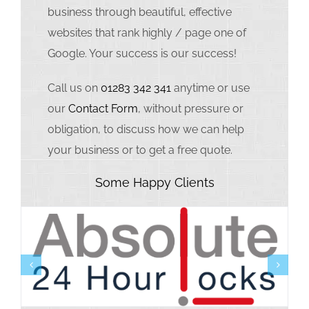
business through beautiful, effective
websites that rank highly / page one of
Google. Your success is our success!
Call us on
01283 342 341
anytime or use
our
Contact Form
, without pressure or
obligation, to discuss how we can help
your business or to get a free quote.
Some Happy Clients