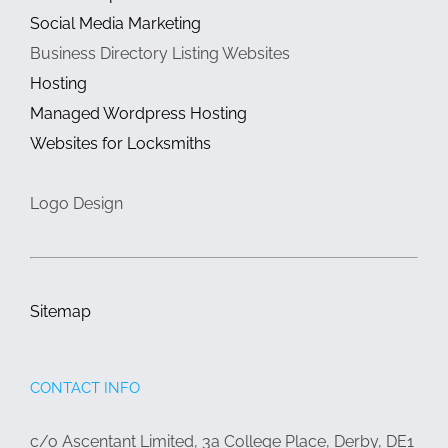
Social Media Marketing
Business Directory Listing Websites
Hosting
Managed Wordpress Hosting
Websites for Locksmiths
Logo Design
Sitemap
CONTACT INFO
c/o Ascentant Limited, 3a College Place, Derby, DE1