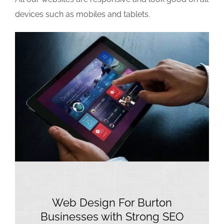
devices such as mobiles and tablets.
Web Design For Burton
Businesses with Strong SEO