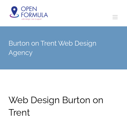
Skip
to
content
Burton on Trent Web Design
Agency
Web Design Burton on
Trent