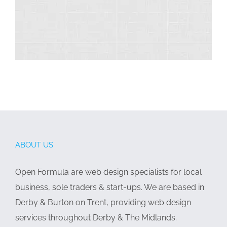
ABOUT US
Open Formula are web design specialists for local
business, sole traders & start-ups. We are based in
Derby & Burton on Trent, providing web design
services throughout Derby & The Midlands.